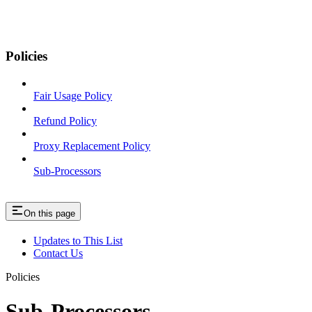
Policies
Fair Usage Policy
Refund Policy
Proxy Replacement Policy
Sub-Processors
On this page
Updates to This List
Contact Us
Policies
Sub-Processors