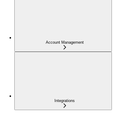
Account Management
Integrations