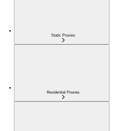
Static Proxies
Residential Proxies