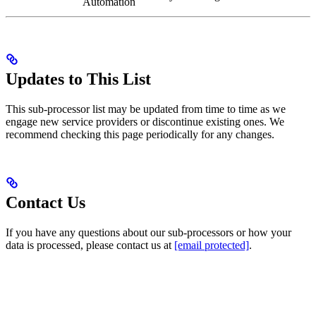
Automation
Updates to This List
This sub-processor list may be updated from time to time as we
engage new service providers or discontinue existing ones. We
recommend checking this page periodically for any changes.
Contact Us
If you have any questions about our sub-processors or how your
data is processed, please contact us at
[email protected]
.