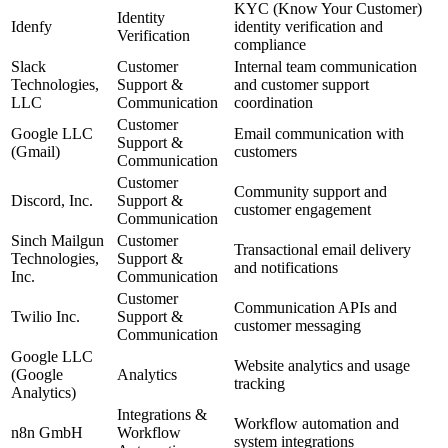
KYC (Know Your Customer)
Identity
Idenfy
identity verification and
Verification
compliance
Slack
Customer
Internal team communication
Technologies,
Support &
and customer support
LLC
Communication
coordination
Customer
Google LLC
Email communication with
Support &
(Gmail)
customers
Communication
Customer
Community support and
Discord, Inc.
Support &
customer engagement
Communication
Sinch Mailgun
Customer
Transactional email delivery
Technologies,
Support &
and notifications
Inc.
Communication
Customer
Communication APIs and
Twilio Inc.
Support &
customer messaging
Communication
Google LLC
Website analytics and usage
(Google
Analytics
tracking
Analytics)
Integrations &
Workflow automation and
n8n GmbH
Workflow
system integrations