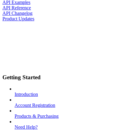
API Examples
API Reference
API Changelog
Product Updates
Getting Started
Introduction
Account Registration
Products & Purchasing
Need Help?