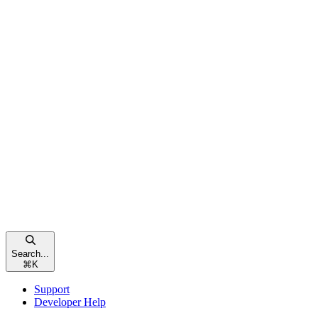
Search...
⌘
K
Support
Developer Help