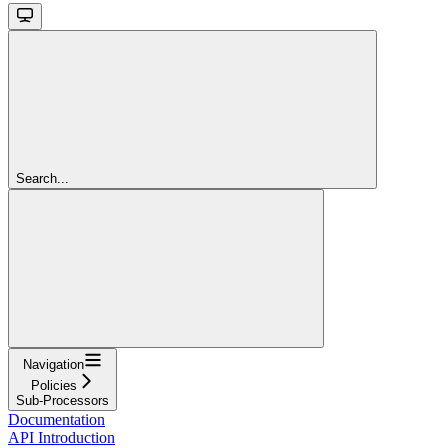
Search...
Navigation
Policies
Sub-Processors
Documentation
API Introduction