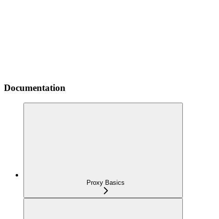
Documentation
Proxy Basics