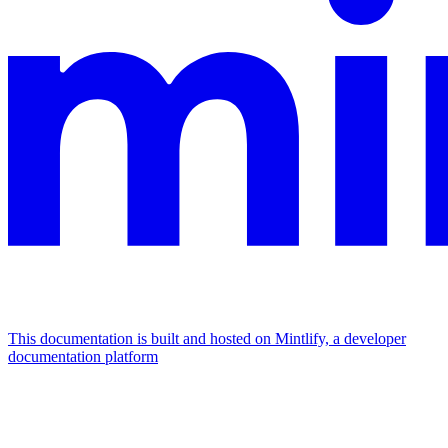
This documentation is built and hosted on Mintlify, a developer
documentation platform