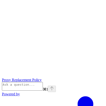
Proxy Replacement Policy
⌘
I
Powered by