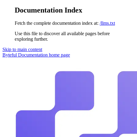
Documentation Index
Fetch the complete documentation index at:
/llms.txt
Use this file to discover all available pages before
exploring further.
Skip to main content
Byteful Documentation
home page