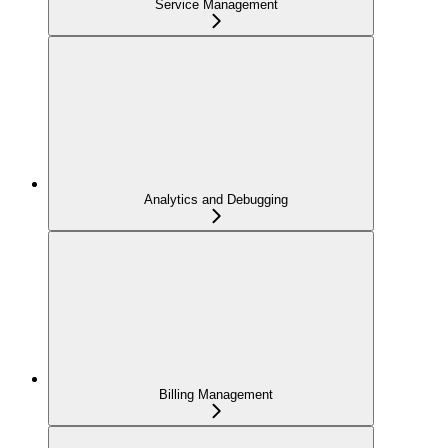
Service Management
Analytics and Debugging
Billing Management