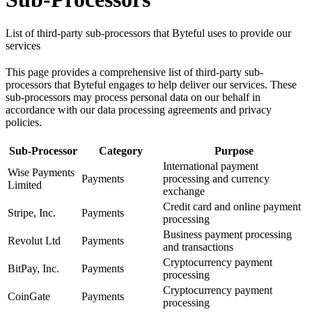
List of third-party sub-processors that Byteful uses to provide our
services
This page provides a comprehensive list of third-party sub-
processors that Byteful engages to help deliver our services. These
sub-processors may process personal data on our behalf in
accordance with our data processing agreements and privacy
policies.
Sub-Processor
Category
Purpose
International payment
Wise Payments
Payments
processing and currency
Limited
exchange
Credit card and online payment
Stripe, Inc.
Payments
processing
Business payment processing
Revolut Ltd
Payments
and transactions
Cryptocurrency payment
BitPay, Inc.
Payments
processing
Cryptocurrency payment
CoinGate
Payments
processing