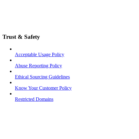
Trust & Safety
Acceptable Usage Policy
Abuse Reporting Policy
Ethical Sourcing Guidelines
Know Your Customer Policy
Restricted Domains