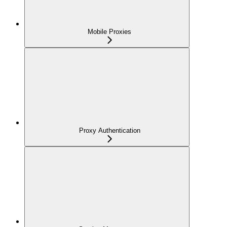
Mobile Proxies
Proxy Authentication