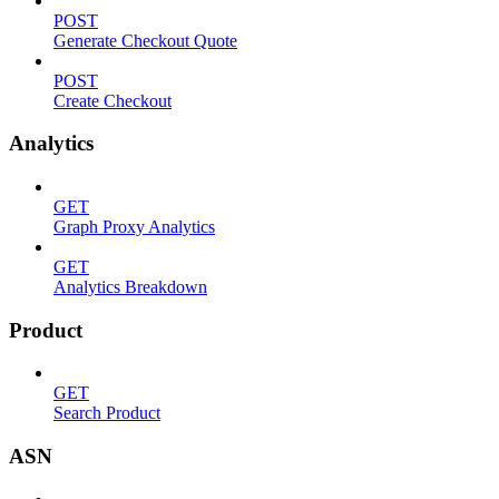
POST
Generate Checkout Quote
POST
Create Checkout
Analytics
GET
Graph Proxy Analytics
GET
Analytics Breakdown
Product
GET
Search Product
ASN