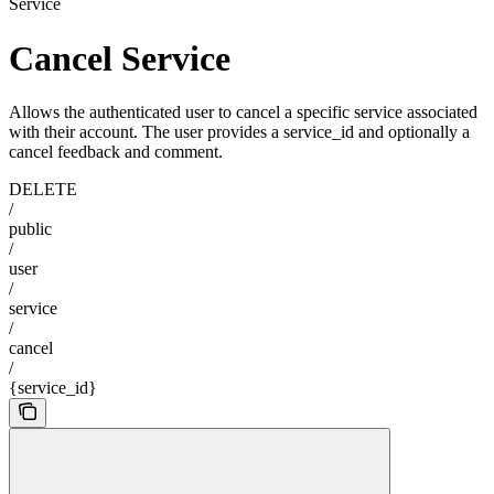
Service
Cancel Service
Allows the authenticated user to cancel a specific service associated
with their account. The user provides a service_id and optionally a
cancel feedback and comment.
DELETE
/
public
/
user
/
service
/
cancel
/
{service_id}