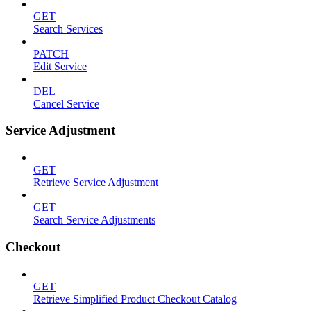
GET
Search Services
PATCH
Edit Service
DEL
Cancel Service
Service Adjustment
GET
Retrieve Service Adjustment
GET
Search Service Adjustments
Checkout
GET
Retrieve Simplified Product Checkout Catalog