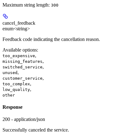
Maximum string length:
300
cancel_feedback
enum<string>
Feedback code indicating the cancellation reason.
Available options
:
,
too_expensive
,
missing_features
,
switched_service
,
unused
,
customer_service
,
too_complex
,
low_quality
other
Response
200 - application/json
Successfully canceled the service.