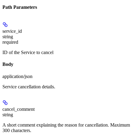
Path Parameters
service_id
string
required
ID of the Service to cancel
Body
application/json
Service cancellation details.
cancel_comment
string
A short comment explaining the reason for cancellation. Maximum
300 characters.