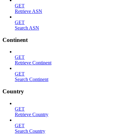
GET
Retrieve ASN
GET
Search ASN
Continent
GET
Retrieve Continent
GET
Search Continent
Country
GET
Retrieve Country
GET
Search Country