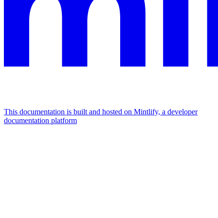
This documentation is built and hosted on Mintlify, a developer
documentation platform