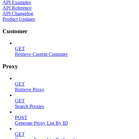
API Examples
API Reference
API Changelog
Product Updates
Customer
GET
Retrieve Current Customer
Proxy
GET
Retrieve Proxy
GET
Search Proxies
POST
Generate Proxy List By ID
GET