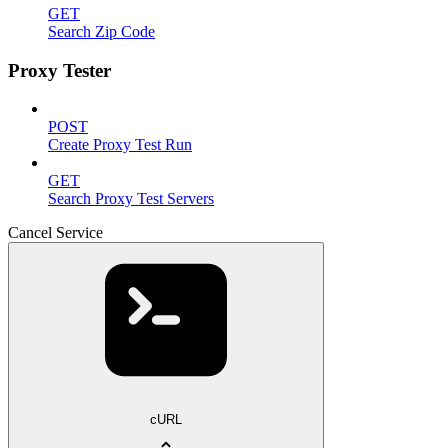
GET
Search Zip Code
Proxy Tester
POST
Create Proxy Test Run
GET
Search Proxy Test Servers
Cancel Service
cURL