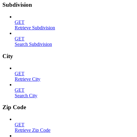
Subdivision
GET
Retrieve Subdivision
GET
Search Subdivision
City
GET
Retrieve City
GET
Search City
Zip Code
GET
Retrieve Zip Code