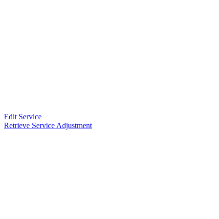
Edit Service
Retrieve Service Adjustment