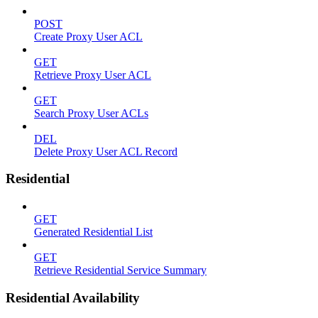
POST
Create Proxy User ACL
GET
Retrieve Proxy User ACL
GET
Search Proxy User ACLs
DEL
Delete Proxy User ACL Record
Residential
GET
Generated Residential List
GET
Retrieve Residential Service Summary
Residential Availability