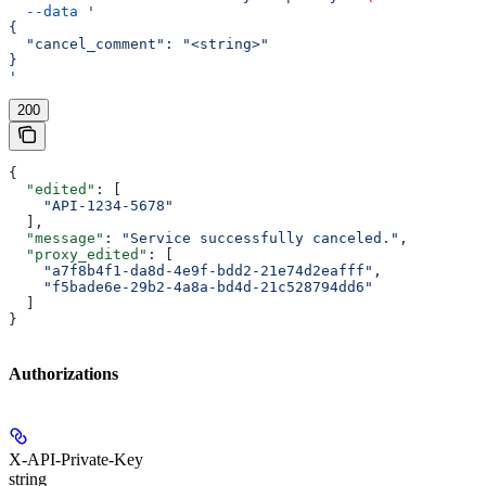
  --data
 '
{
  "cancel_comment": "<string>"
}
'
200
{
  "edited"
: [
    "API-1234-5678"
  ],
  "message"
: 
"Service successfully canceled."
,
  "proxy_edited"
: [
    "a7f8b4f1-da8d-4e9f-bdd2-21e74d2eafff"
,
    "f5bade6e-29b2-4a8a-bd4d-21c528794dd6"
  ]
}
Authorizations
X-API-Private-Key
string