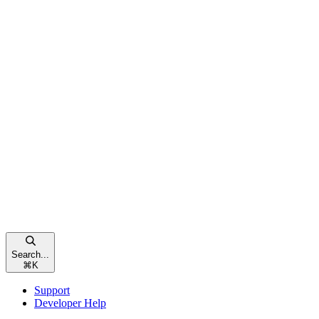
Search...
⌘
K
Support
Developer Help