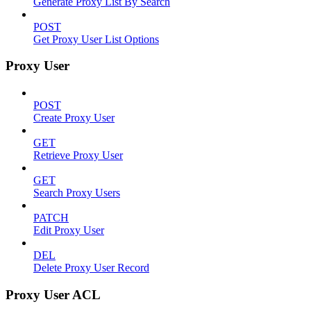
Generate Proxy List By Search
POST
Get Proxy User List Options
Proxy User
POST
Create Proxy User
GET
Retrieve Proxy User
GET
Search Proxy Users
PATCH
Edit Proxy User
DEL
Delete Proxy User Record
Proxy User ACL