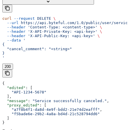
curl
 --request
 DELETE
 \
  --url
 https://api.byteful.com/1.0/public/user/service
  --header
 'Content-Type: <content-type>'
 \
  --header
 'X-API-Private-Key: <api-key>'
 \
  --header
 'X-API-Public-Key: <api-key>'
 \
  --data
 '
{
  "cancel_comment": "<string>"
}
'
200
{
  "edited"
: [
    "API-1234-5678"
  ],
  "message"
: 
"Service successfully canceled."
,
  "proxy_edited"
: [
    "a7f8b4f1-da8d-4e9f-bdd2-21e74d2eafff"
,
    "f5bade6e-29b2-4a8a-bd4d-21c528794dd6"
  ]
}