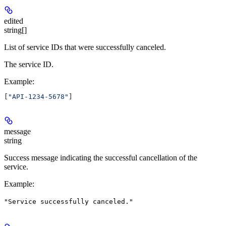
edited
string[]
List of service IDs that were successfully canceled.
The service ID.
Example
:
[
"API-1234-5678"
]
message
string
Success message indicating the successful cancellation of the
service.
Example
:
"Service successfully canceled."