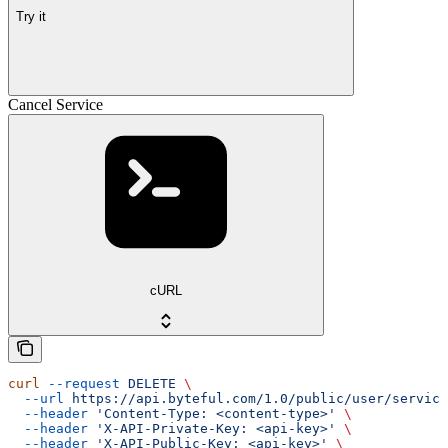
Try it
Cancel Service
cURL
curl
 --request
 DELETE
 \
  --url
 https://api.byteful.com/1.0/public/user/service
  --header
 'Content-Type: <content-type>'
 \
  --header
 'X-API-Private-Key: <api-key>'
 \
  --header
 'X-API-Public-Key: <api-key>'
 \