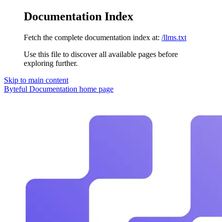
Documentation Index
Fetch the complete documentation index at:
/llms.txt
Use this file to discover all available pages before
exploring further.
Skip to main content
Byteful Documentation
home page