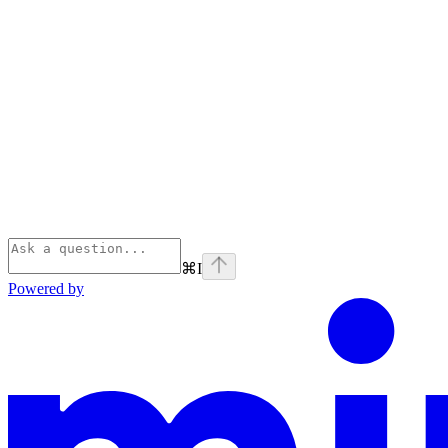
⌘
I
Powered by