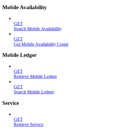
Mobile Availability
GET
Search Mobile Availability
GET
Get Mobile Availability Count
Mobile Ledger
GET
Retrieve Mobile Ledger
GET
Search Mobile Ledger
Service
GET
Retrieve Service