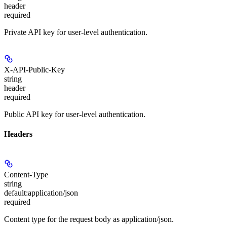
header
required
Private API key for user-level authentication.
X-API-Public-Key
string
header
required
Public API key for user-level authentication.
Headers
Content-Type
string
default:
application/json
required
Content type for the request body as application/json.