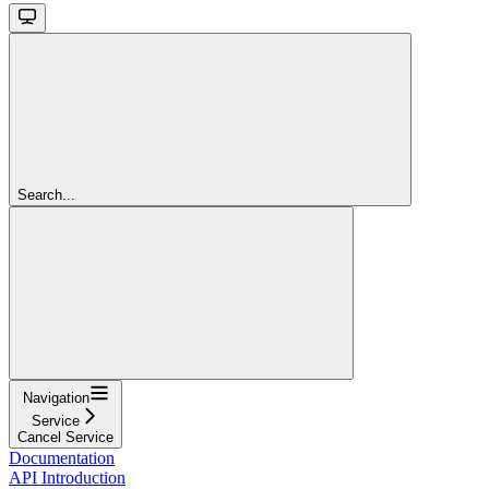
Search...
Navigation
Service
Cancel Service
Documentation
API Introduction