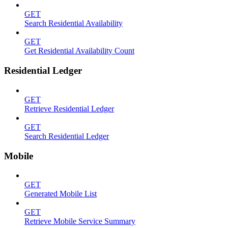
GET
Search Residential Availability
GET
Get Residential Availability Count
Residential Ledger
GET
Retrieve Residential Ledger
GET
Search Residential Ledger
Mobile
GET
Generated Mobile List
GET
Retrieve Mobile Service Summary