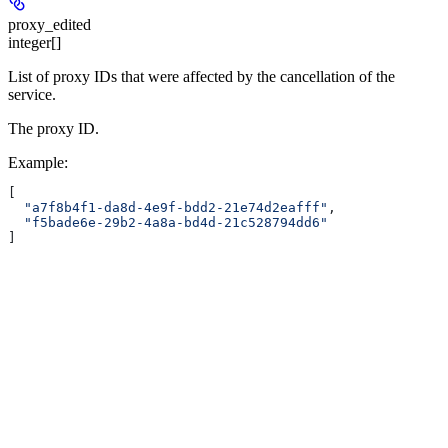
proxy_edited
integer[]
List of proxy IDs that were affected by the cancellation of the
service.
The proxy ID.
Example
:
[
  "a7f8b4f1-da8d-4e9f-bdd2-21e74d2eafff"
,
  "f5bade6e-29b2-4a8a-bd4d-21c528794dd6"
]