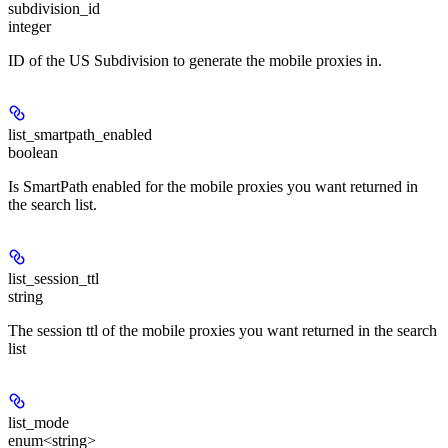
subdivision_id
integer
ID of the US Subdivision to generate the mobile proxies in.
list_smartpath_enabled
boolean
Is SmartPath enabled for the mobile proxies you want returned in
the search list.
list_session_ttl
string
The session ttl of the mobile proxies you want returned in the search
list
list_mode
enum<string>