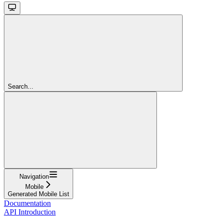
Search...
Navigation
Mobile
Generated Mobile List
Documentation
API Introduction