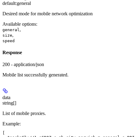
default:
general
Desired mode for mobile network optimization
Available options
:
,
general
,
size
speed
Response
200 - application/json
Mobile list successfully generated.
data
string[]
List of mobile proxies.
Example
:
[
