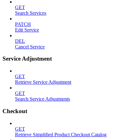
GET
Search Services
PATCH
Edit Service
DEL
Cancel Service
Service Adjustment
GET
Retrieve Service Adjustment
GET
Search Service Adjustments
Checkout
GET
Retrieve Simplified Product Checkout Catalog