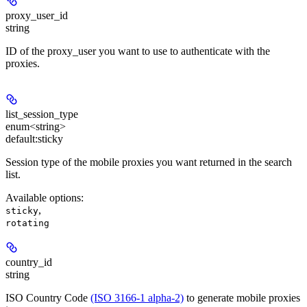
proxy_user_id
string
ID of the proxy_user you want to use to authenticate with the
proxies.
list_session_type
enum<string>
default:
sticky
Session type of the mobile proxies you want returned in the search
list.
Available options
:
,
sticky
rotating
country_id
string
ISO Country Code
(ISO 3166-1 alpha-2)
to generate mobile proxies