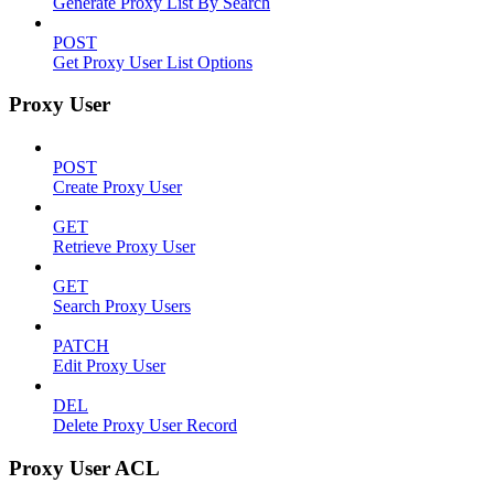
Generate Proxy List By Search
POST
Get Proxy User List Options
Proxy User
POST
Create Proxy User
GET
Retrieve Proxy User
GET
Search Proxy Users
PATCH
Edit Proxy User
DEL
Delete Proxy User Record
Proxy User ACL