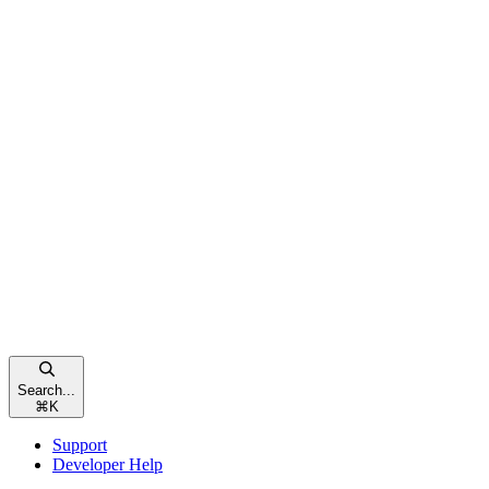
Search...
⌘
K
Support
Developer Help