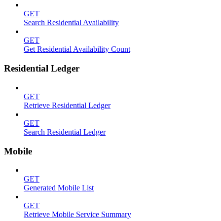
GET
Search Residential Availability
GET
Get Residential Availability Count
Residential Ledger
GET
Retrieve Residential Ledger
GET
Search Residential Ledger
Mobile
GET
Generated Mobile List
GET
Retrieve Mobile Service Summary