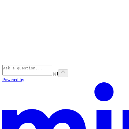
⌘
I
Powered by