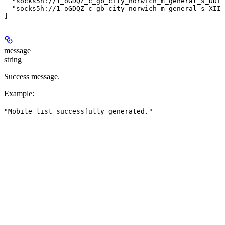
  "socks5h://1_oGDQZ_c_gb_city_norwich_m_general_s_DDIN
  "socks5h://1_oGDQZ_c_gb_city_norwich_m_general_s_XIIN
message
string
Success message.
Example
:
"Mobile list successfully generated."