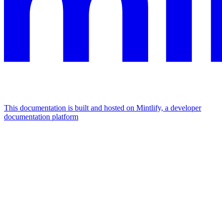
This documentation is built and hosted on Mintlify, a developer
documentation platform