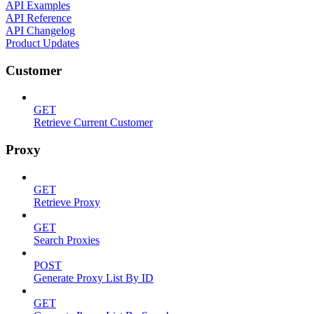
API Examples
API Reference
API Changelog
Product Updates
Customer
GET
Retrieve Current Customer
Proxy
GET
Retrieve Proxy
GET
Search Proxies
POST
Generate Proxy List By ID
GET