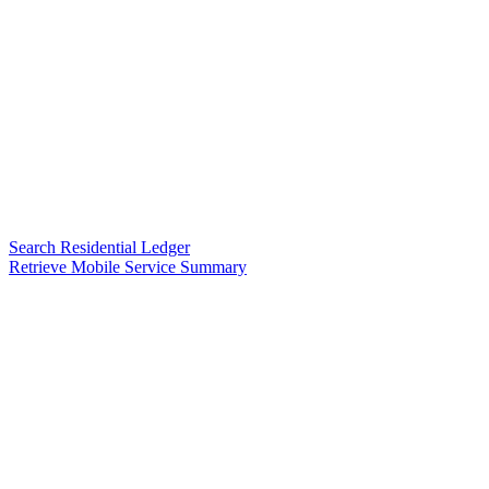
Search Residential Ledger
Retrieve Mobile Service Summary