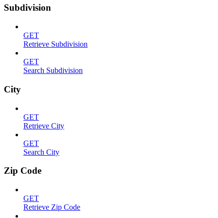
Subdivision
GET
Retrieve Subdivision
GET
Search Subdivision
City
GET
Retrieve City
GET
Search City
Zip Code
GET
Retrieve Zip Code