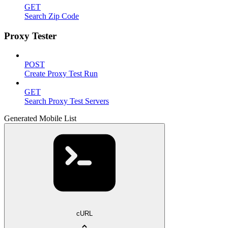
GET
Search Zip Code
Proxy Tester
POST
Create Proxy Test Run
GET
Search Proxy Test Servers
Generated Mobile List
cURL