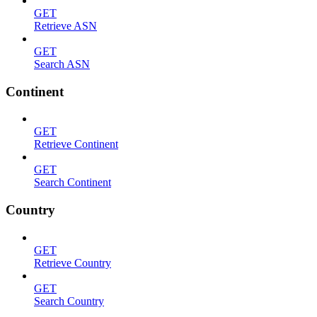
GET
Retrieve ASN
GET
Search ASN
Continent
GET
Retrieve Continent
GET
Search Continent
Country
GET
Retrieve Country
GET
Search Country