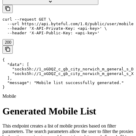
curl --request GET \

  --url https://api.byteful.com/1.0/public/user/mobile/
  --header 'X-API-Private-Key: <api-key>' \

  --header 'X-API-Public-Key: <api-key>'
200
{

  "data": [

    "socks5h://1_oGDQZ_c_gb_city_norwich_m_general_s_DD
    "socks5h://1_oGDQZ_c_gb_city_norwich_m_general_s_XI
  ],

  "message": "Mobile list successfully generated."

}
Mobile
Generated Mobile List
This endpoint creates a list of mobile proxies based on filter
parameters. The search parameters allow the user to filter the proxies