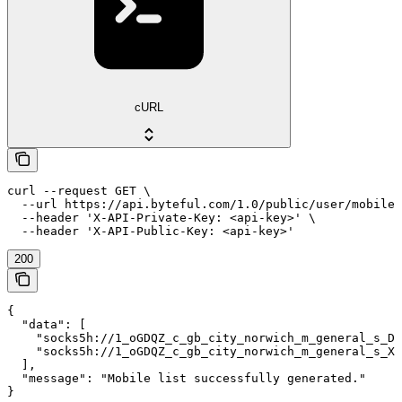
cURL
curl --request GET \

  --url https://api.byteful.com/1.0/public/user/mobile/
  --header 'X-API-Private-Key: <api-key>' \

  --header 'X-API-Public-Key: <api-key>'
200
{

  "data": [

    "socks5h://1_oGDQZ_c_gb_city_norwich_m_general_s_DD
    "socks5h://1_oGDQZ_c_gb_city_norwich_m_general_s_XI
  ],

  "message": "Mobile list successfully generated."

}