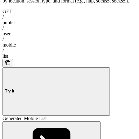
by location, session type, and format (e.g., http, socks5, socks5h).
GET
/
public
/
user
/
mobile
/
list
Try it
Generated Mobile List