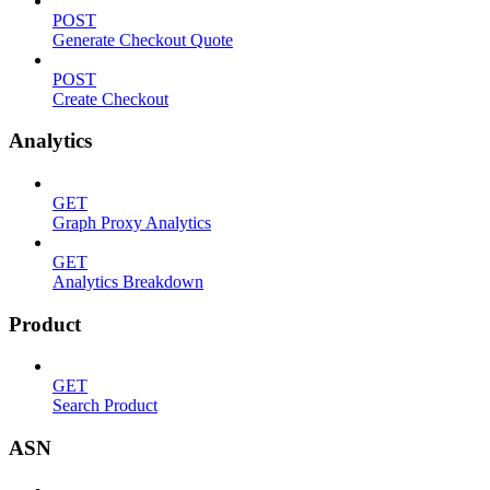
POST
Generate Checkout Quote
POST
Create Checkout
Analytics
GET
Graph Proxy Analytics
GET
Analytics Breakdown
Product
GET
Search Product
ASN