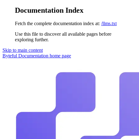
Documentation Index
Fetch the complete documentation index at:
/llms.txt
Use this file to discover all available pages before
exploring further.
Skip to main content
Byteful Documentation
home page