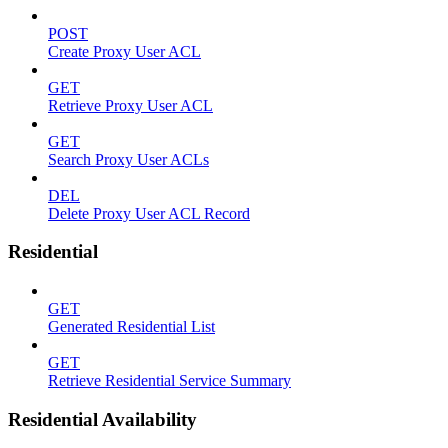
POST
Create Proxy User ACL
GET
Retrieve Proxy User ACL
GET
Search Proxy User ACLs
DEL
Delete Proxy User ACL Record
Residential
GET
Generated Residential List
GET
Retrieve Residential Service Summary
Residential Availability