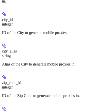
in.
city_id
integer
ID of the City to generate mobile proxies in.
city_alias
string
Alias of the City to generate mobile proxies in.
zip_code_id
integer
ID of the Zip Code to generate mobile proxies in.