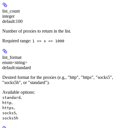
list_count
integer
default:
100
Number of proxies to return in the list.
Required range
:
1 <= x <= 1000
list_format
enum<string>
default:
standard
Desired format for the proxies (e.g., "http", "https", "socks5",
"socks5h", or "standard").
Available options
:
,
standard
,
http
,
https
,
socks5
socks5h