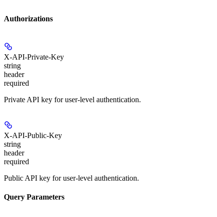
Authorizations
X-API-Private-Key
string
header
required
Private API key for user-level authentication.
X-API-Public-Key
string
header
required
Public API key for user-level authentication.
Query Parameters