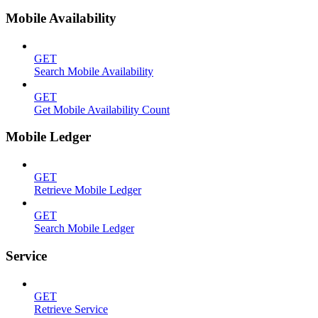
Mobile Availability
GET
Search Mobile Availability
GET
Get Mobile Availability Count
Mobile Ledger
GET
Retrieve Mobile Ledger
GET
Search Mobile Ledger
Service
GET
Retrieve Service