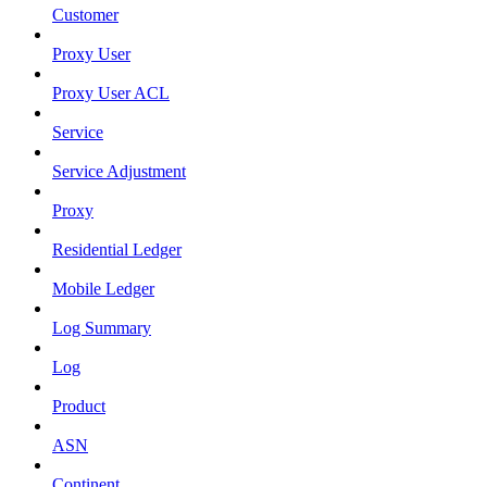
Customer
Proxy User
Proxy User ACL
Service
Service Adjustment
Proxy
Residential Ledger
Mobile Ledger
Log Summary
Log
Product
ASN
Continent