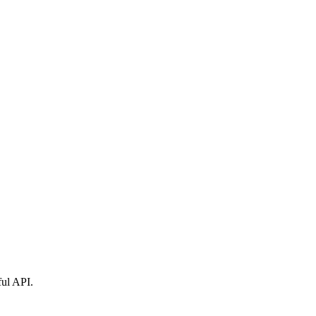
ful API.