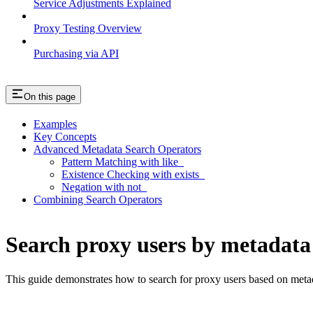
Service Adjustments Explained
Proxy Testing Overview
Purchasing via API
On this page
Examples
Key Concepts
Advanced Metadata Search Operators
Pattern Matching with like_
Existence Checking with exists_
Negation with not_
Combining Search Operators
Search proxy users by metadata
This guide demonstrates how to search for proxy users based on metad