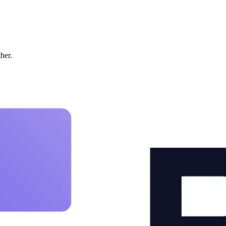
ther.