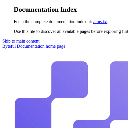
Documentation Index
Fetch the complete documentation index at:
/llms.txt
Use this file to discover all available pages before exploring fur
Skip to main content
Byteful Documentation
home page