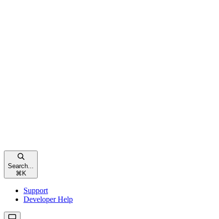
Search...
⌘
K
Support
Developer Help