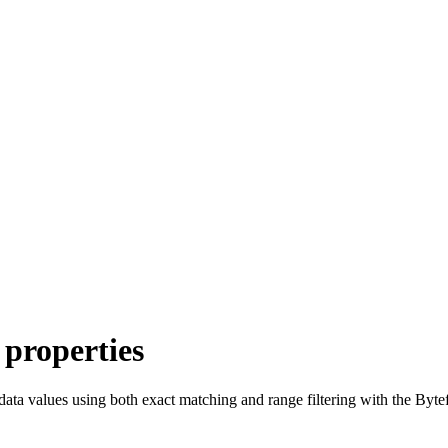
 properties
ata values using both exact matching and range filtering with the Byte