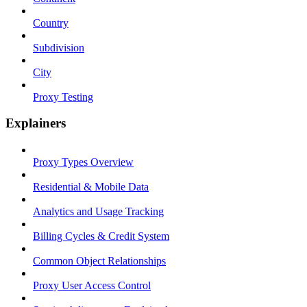
Country
Subdivision
City
Proxy Testing
Explainers
Proxy Types Overview
Residential & Mobile Data
Analytics and Usage Tracking
Billing Cycles & Credit System
Common Object Relationships
Proxy User Access Control