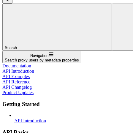
Search...
Navigation
Search proxy users by metadata properties
Documentation
API Introduction
API Examples
API Reference
API Changelog
Product Updates
Getting Started
API Introduction
API Basics