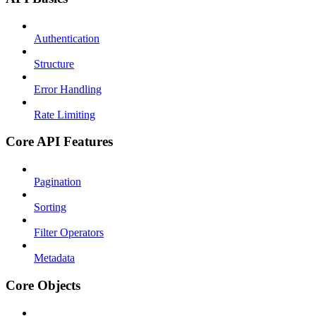
Authentication
Structure
Error Handling
Rate Limiting
Core API Features
Pagination
Sorting
Filter Operators
Metadata
Core Objects